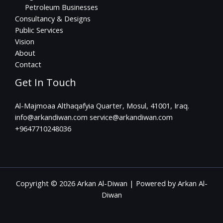
Petroleum Businesses
Consultancy & Designs
Public Services
Vision
About
Contact
Get In Touch
Al-Majmoaa Althaqafyia Quarter, Mosul, 41001, Iraq.
info@arkandiwan.com service@arkandiwan.com
+9647710248036
Copyright © 2026 Arkan Al-Diwan | Powered by Arkan Al-
Diwan