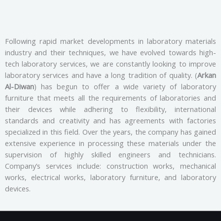
Following rapid market developments in laboratory materials
industry and their techniques, we have evolved towards high-
tech laboratory services, we are constantly looking to improve
laboratory services and have a long tradition of quality. (
Arkan
Al-Diwan
) has begun to offer a wide variety of laboratory
furniture that meets all the requirements of laboratories and
their devices while adhering to flexibility, international
standards and creativity and has agreements with factories
specialized in this field. Over the years, the company has gained
extensive experience in processing these materials under the
supervision of highly skilled engineers and technicians.
Company’s services include: construction works, mechanical
works, electrical works, laboratory furniture, and laboratory
devices.