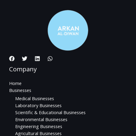
Company
Home
Businesses
Medical Businesses
Laboratory Businesses
Scientific & Educational Businesses
Environmental Businesses
Engineering Businesses
Agricultural Businesses