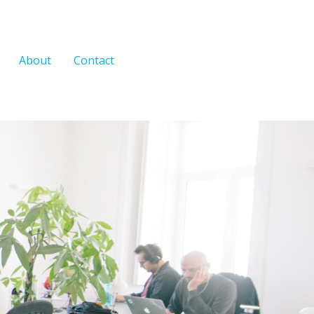
About
Contact