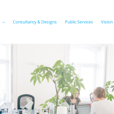
Consultancy & Designs
Public Services
Vision