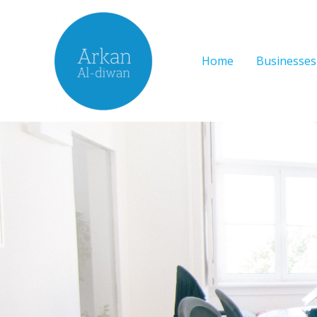
Skip
to
content
Home
Businesses