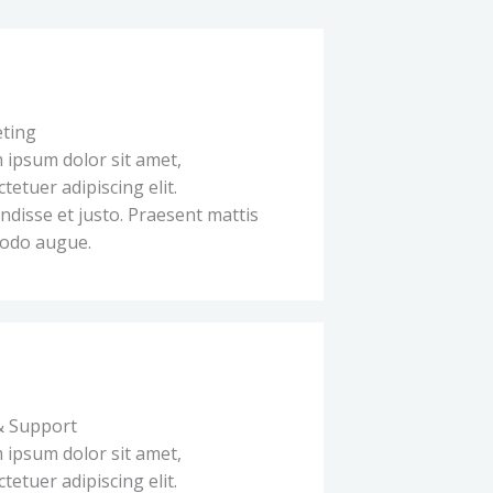
ting
 ipsum dolor sit amet,
tetuer adipiscing elit.
disse et justo. Praesent mattis
odo augue.
& Support
 ipsum dolor sit amet,
tetuer adipiscing elit.