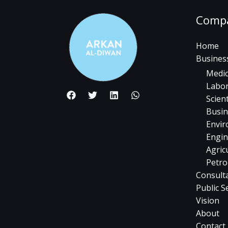
Comp
Home
Busines
Medic
Labor
Scient
Busin
Envir
Engin
Agric
Petro
Consult
Public S
Vision
About
Contact