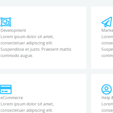
Development
Marke
Lorem ipsum dolor sit amet,
Lorem
consectetuer adipiscing elit.
consec
Suspendisse et justo. Praesent mattis
Suspen
commodo augue.
comm
eCommerce
Help 
Lorem ipsum dolor sit amet,
Lorem
consectetuer adipiscing elit.
consec