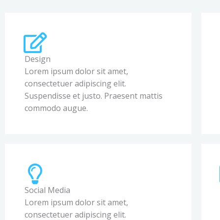
Design
Lorem ipsum dolor sit amet,
consectetuer adipiscing elit.
Suspendisse et justo. Praesent mattis
commodo augue.
Social Media
Lorem ipsum dolor sit amet,
consectetuer adipiscing elit.