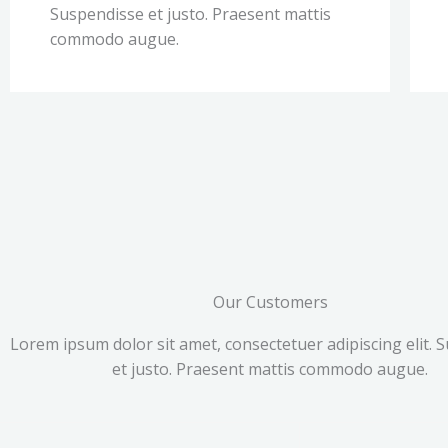
Suspendisse et justo. Praesent mattis
commodo augue.
Our Customers
Lorem ipsum dolor sit amet, consectetuer adipiscing elit. 
et justo. Praesent mattis commodo augue.​