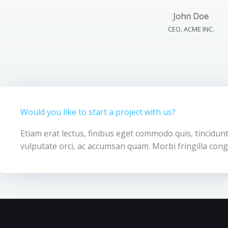
John Doe
CEO, ACME INC.
Would you like to start a project with us?
Etiam erat lectus, finibus eget commodo quis, tincidunt
vulputate orci, ac accumsan quam. Morbi fringilla cong