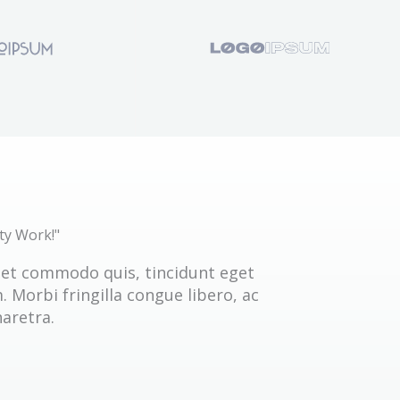
ty Work!"
get commodo quis, tincidunt eget
 Morbi fringilla congue libero, ac
aretra.