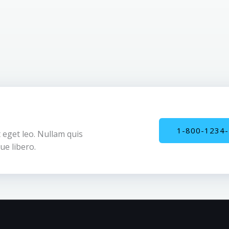
1-800-1234
 eget leo. Nullam quis
ue libero.