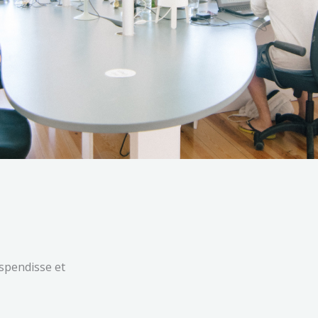
uspendisse et