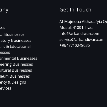
any
Get In Touch
Al-Majmoaa Althaqafyia Qu
ses
Mosul, 41001, Iraq.
info@arkandiwan.com
al Businesses
service@arkandiwan.com
atory Businesses
+9647710248036
ific & Educational
esses
onmental Businesses
eering Businesses
ultural Businesses
leum Businesses
ancy & Designs
ervices