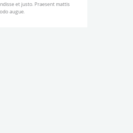
disse et justo. Praesent mattis
odo augue.