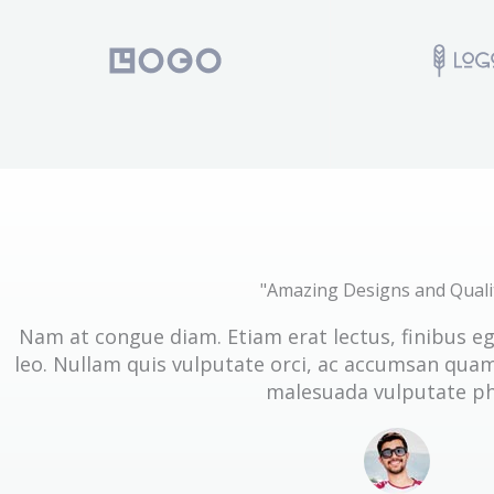
"Amazing Designs and Quali
Nam at congue diam. Etiam erat lectus, finibus e
leo. Nullam quis vulputate orci, ac accumsan quam.
malesuada vulputate ph