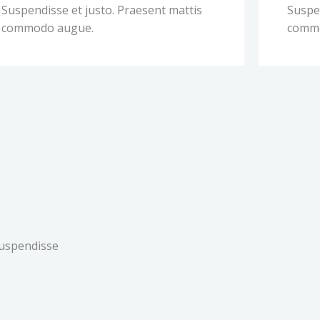
Suspendisse et justo. Praesent mattis
Suspen
commodo augue.
comm
Suspendisse