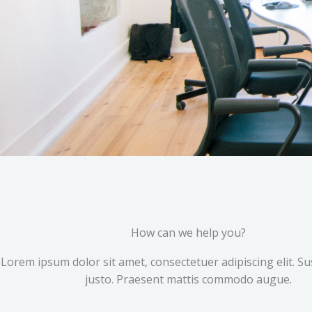
How can we help you?
Lorem ipsum dolor sit amet, consectetuer adipiscing elit. S
justo. Praesent mattis commodo augue.​